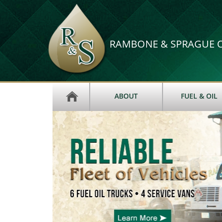
RAMBONE & SPRAGUE OI
ABOUT
FUEL & OIL