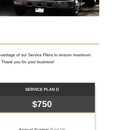
dvantage of our Service Plans to ensure maximum
 Thank you for your business!
SERVICE PLAN D
$750
Annual System
Tune Up