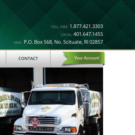
1.877.421.3303
TOLL FREE:
401.647.1455
LOCAL:
P.O. Box 568, No. Scituate, RI 02857
MAIL:
CONTACT
Your Account