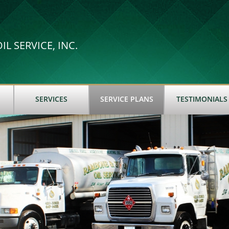
L SERVICE, INC.
SERVICES
SERVICE PLANS
TESTIMONIALS