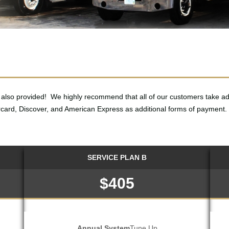
also provided! We highly recommend that all of our customers take a
card, Discover, and American Express as additional forms of payment.
SERVICE PLAN B
$405
Annual System
Tune Up