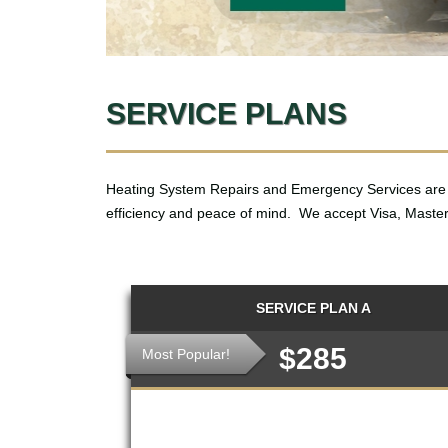
SERVICE PLANS
Heating System Repairs and Emergency Services are 
efficiency and peace of mind. We accept Visa, Master
SERVICE PLAN A
$285
Most Popular!